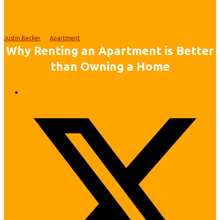
Justin Becker
Apartment
Why Renting an Apartment is Better
than Owning a Home