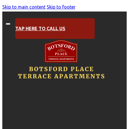
Skip to main content
Skip to footer
TAP HERE TO CALL US