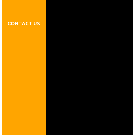
CONTACT US