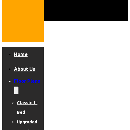
Home
About Us
Floor Plans
Classic 1-
Bed
Upgraded