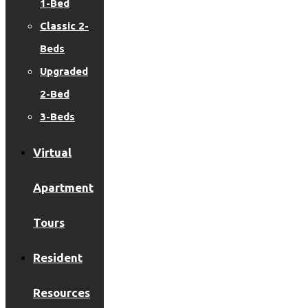
1-Bed
Classic 2-
Beds
Upgraded
2-Bed
3-Beds
Virtual
Apartment
Tours
Resident
Resources