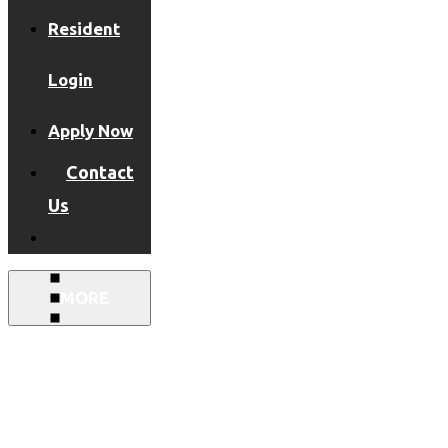
Resident
Login
Apply Now
Contact
Us