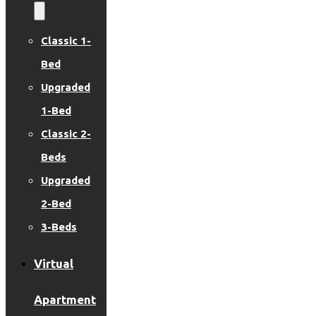
Classic 1-
Bed
Upgraded
1-Bed
Classic 2-
Beds
Upgraded
2-Bed
3-Beds
Virtual
Apartment