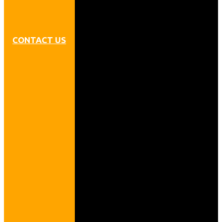
CONTACT US