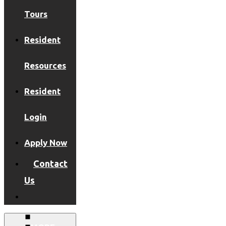
Tours
Resident
Resources
Resident
Login
Apply Now
Contact
Us