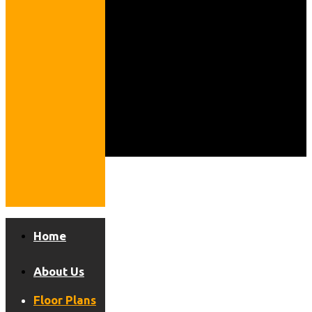
Home
About Us
Floor Plans