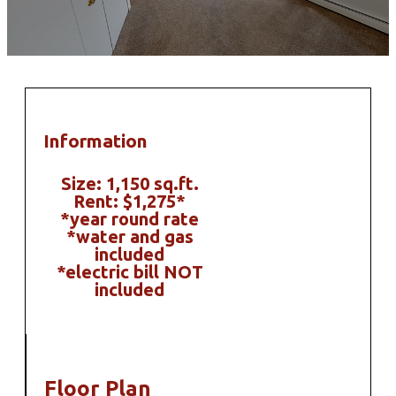
Information
Size: 1,150 sq.ft.
Rent: $1,275*
*year round rate
*water and gas
included
*electric bill NOT
included
Floor Plan