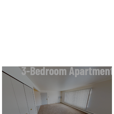
3-Bedroom Apartments 