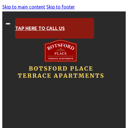
Skip to main content
Skip to footer
TAP HERE TO CALL US