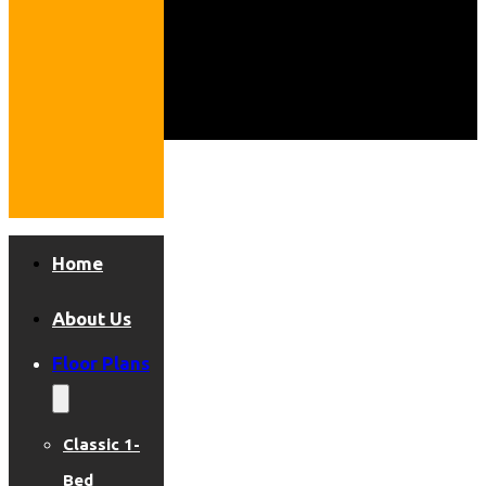
Home
About Us
Floor Plans
Classic 1-
Bed