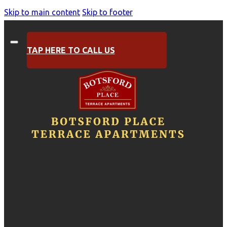
Skip to main content
Skip to footer
TAP HERE TO CALL US