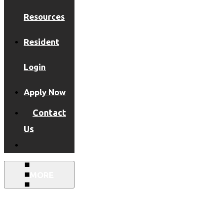
Resources
Resident
Login
Apply Now
Contact
Us