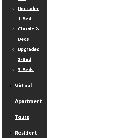
Upgraded
1-Bed
Classic 2-
Beds
Upgraded
2-Bed
3-Beds
Virtual
Apartment
Tours
Resident