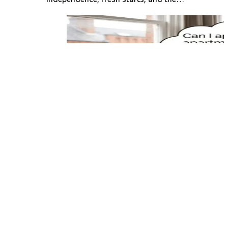
Can You Apply for an
Apartment Months in
Advance? Your
Complete Guide