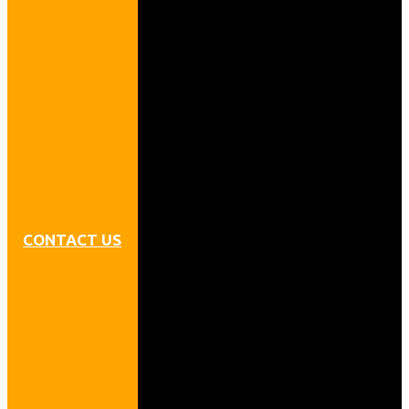
CONTACT US