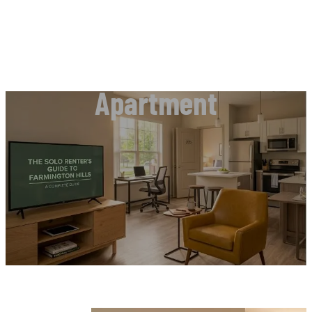
Apartment