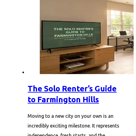
The Solo Renter’s Guide
to Farmington Hills
Moving to a new city on your own is an
incredibly exciting milestone. It represents
independence, fresh starts, and the…