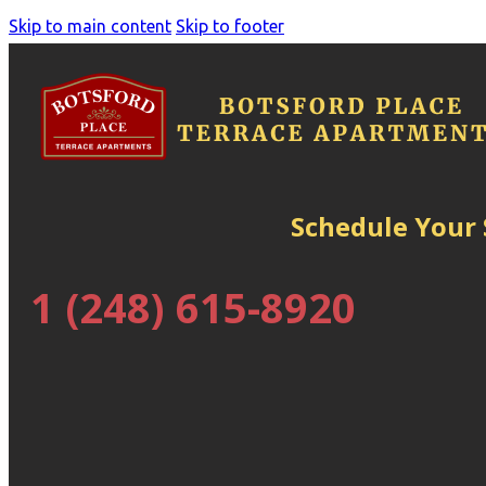
Skip to main content
Skip to footer
Schedule Your
1 (248) 615-8920