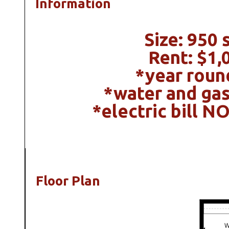
Information
Size: 950 s
Rent: $1,
*year roun
*water and gas
*electric bill N
Floor Plan