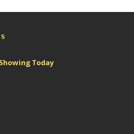
 Showing Today