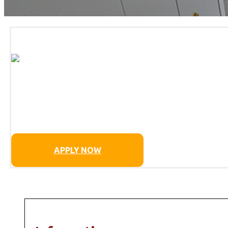
APPLY NOW
MORE DETAILS