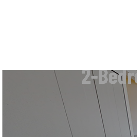
2-Bedr