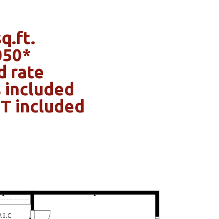
q.ft.
050*
d rate
 included
OT included