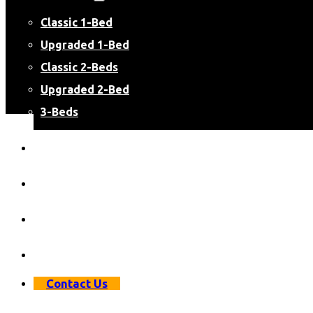
Classic 1-Bed
Upgraded 1-Bed
Classic 2-Beds
Upgraded 2-Bed
3-Beds
Virtual Apartment Tours
Resident Resources
Resident Login
Apply Now
Contact Us