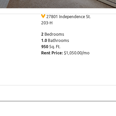
$1,050.00/mo
27801 Independence St.
203-H
2
Bedrooms
1.0
Bathrooms
950
Sq. Ft.
Rent Price:
$1,050.00/mo