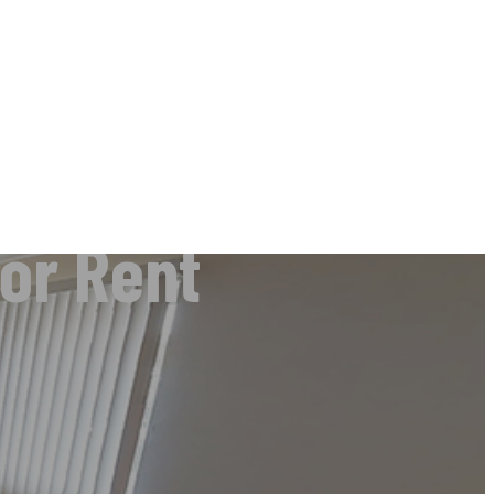
or Rent