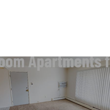
oom Apartments f