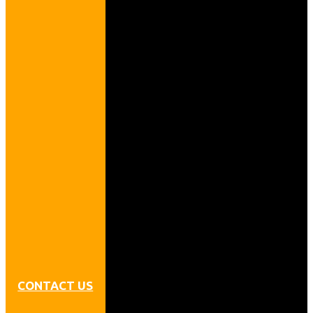
CONTACT US