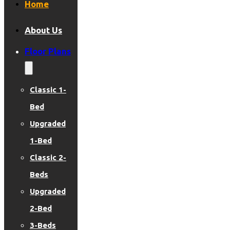
Home
About Us
Floor Plans
Classic 1-
Bed
Upgraded
1-Bed
Classic 2-
Beds
Upgraded
2-Bed
3-Beds