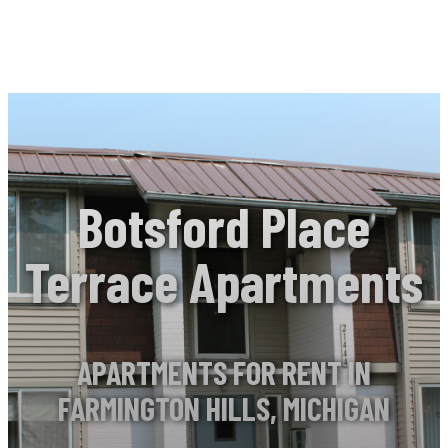
Botsford Place
Terrace Apartments
APARTMENTS FOR RENT IN
FARMINGTON HILLS, MICHIGAN