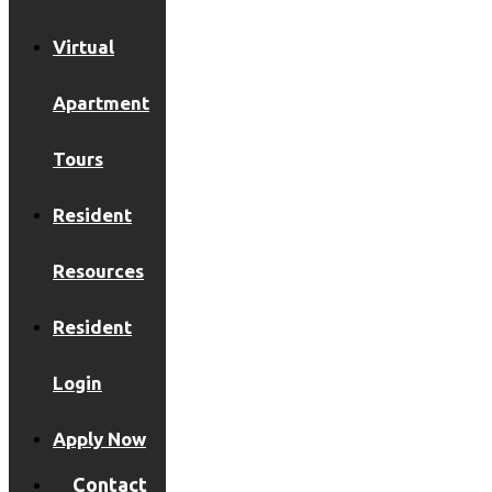
Virtual
Apartment
Tours
Resident
Resources
Resident
Login
Apply Now
Contact