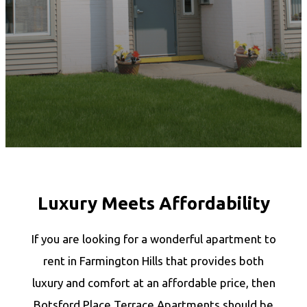
Luxury Meets Affordability
If you are looking for a wonderful apartment to
rent in Farmington Hills that provides both
luxury and comfort at an affordable price, then
Botsford Place Terrace Apartments should be