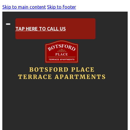
Skip to main content
Skip to footer
TAP HERE TO CALL US