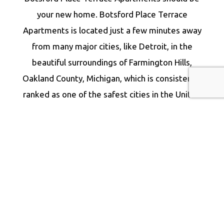
your new home. Botsford Place Terrace
Apartments is located just a few minutes away
from many major cities, like Detroit, in the
beautiful surroundings of Farmington Hills,
Oakland County, Michigan, which is consistently
ranked as one of the safest cities in the United
States.
Our luxurious and affordable Farmington Hills
apartment rentals have it all, and they are ideal
for families, young professionals, and retirees.
Our rental units are strategically located near
some of Farmington Hills’ finest parks and
major recreational establishments. As a result,