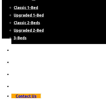
Classic 1-Bed
Upgraded 1-Bed
Classic 2-Beds
Upgraded 2-Bed
3-Beds
Virtual Apartment Tours
Resident Resources
Resident Login
Apply Now
Contact Us