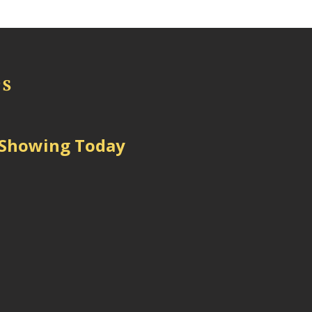
 Showing Today