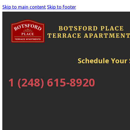
Skip to main content
Skip to footer
Schedule Your
1 (248) 615-8920