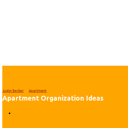
Justin Becker
Apartment
Apartment Organization Ideas