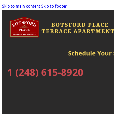
Skip to main content
Skip to footer
Schedule Your
1 (248) 615-8920