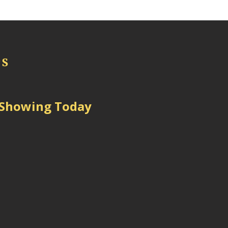
 Showing Today