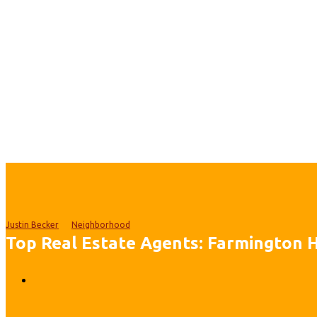
Justin Becker
Neighborhood
Top Real Estate Agents: Farmington Hi