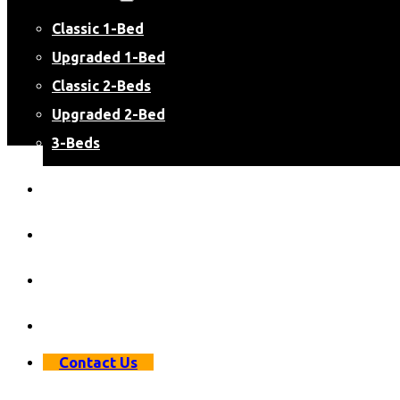
Classic 1-Bed
Upgraded 1-Bed
Classic 2-Beds
Upgraded 2-Bed
3-Beds
Virtual Apartment Tours
Resident Resources
Resident Login
Apply Now
Contact Us