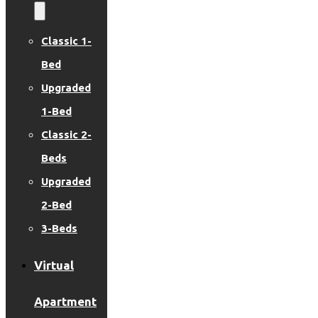
Classic 1-
Bed
Upgraded
1-Bed
Classic 2-
Beds
Upgraded
2-Bed
3-Beds
Virtual
Apartment