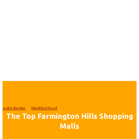
Justin Becker
Neighborhood
The Top Farmington Hills Shopping
Malls