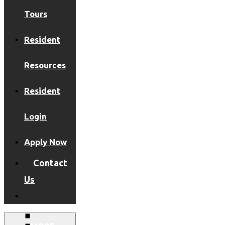
Tours
Resident
Resources
Resident
Login
Apply Now
Contact
Us