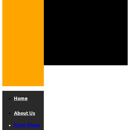
Home
About Us
Floor Plans