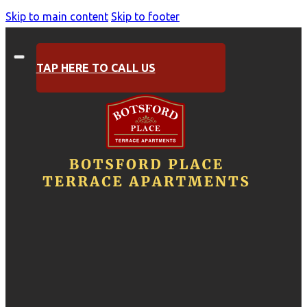
Skip to main content
Skip to footer
TAP HERE TO CALL US