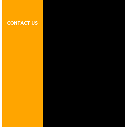
CONTACT US