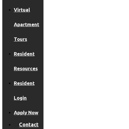
Virtual
Apartment
Tours
Resident
Resources
Resident
Login
Apply Now
Contact