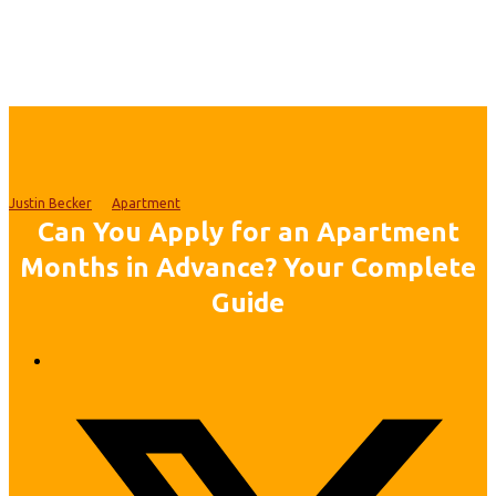
Justin Becker
Apartment
Can You Apply for an Apartment
Months in Advance? Your Complete
Guide