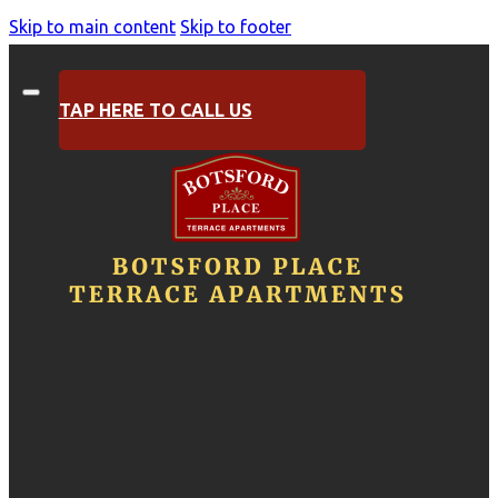
Skip to main content
Skip to footer
TAP HERE TO CALL US