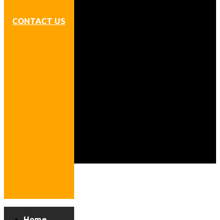
CONTACT US
Home