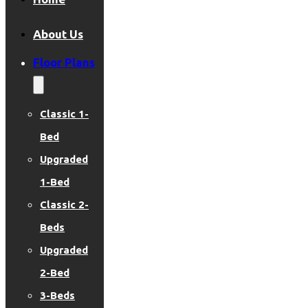
About Us
Floor Plans
Classic 1-
Bed
Upgraded
1-Bed
Classic 2-
Beds
Upgraded
2-Bed
3-Beds