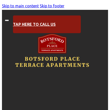
Skip to main content
Skip to footer
TAP HERE TO CALL US