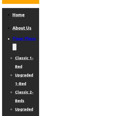
Home
About Us
Floor Plans
Classic 1-
Bed
Upgraded
1-Bed
Classic 2-
Beds
Upgraded