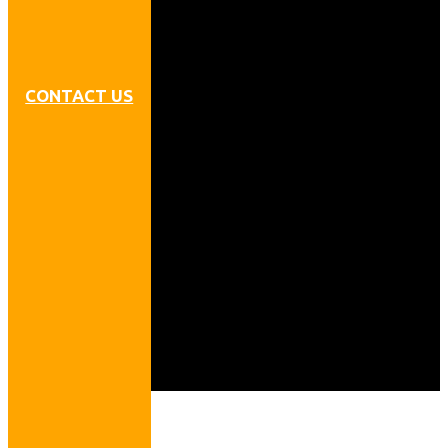
CONTACT US