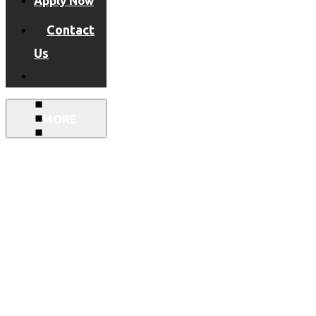
Apply Now
Contact
Us