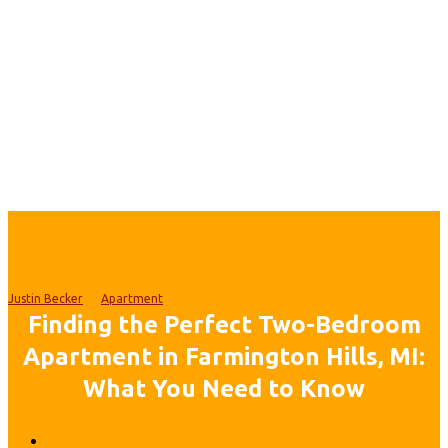
Justin Becker
Apartment
Finding the Perfect Two-Bedroom
Apartment in Farmington Hills, MI:
What You Need to Know