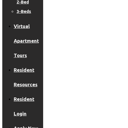
2-Bed
3-Beds
Virtual
Apartment
Tours
Resident
Resources
Resident
Login