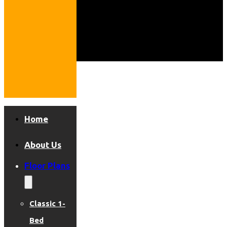
Home
About Us
Floor Plans
Classic 1-
Bed