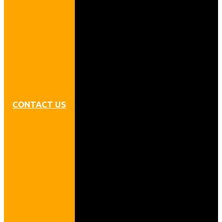
CONTACT US