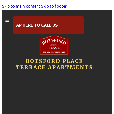
Skip to main content
Skip to footer
TAP HERE TO CALL US