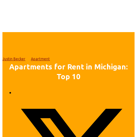
Justin Becker
Apartment
Apartments for Rent in Michigan:
Top 10