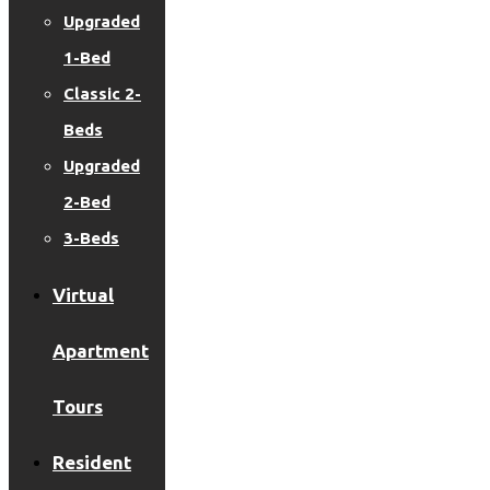
Upgraded
1-Bed
Classic 2-
Beds
Upgraded
2-Bed
3-Beds
Virtual
Apartment
Tours
Resident