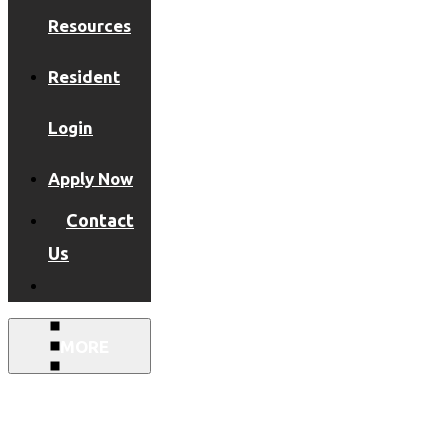
Resources
Resident
Login
Apply Now
Contact
Us