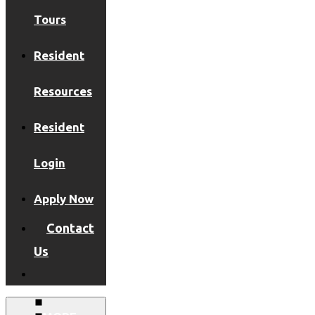
Tours
Resident
Resources
Resident
Login
Apply Now
Contact
Us