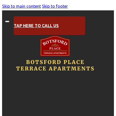
Skip to main content
Skip to footer
TAP HERE TO CALL US