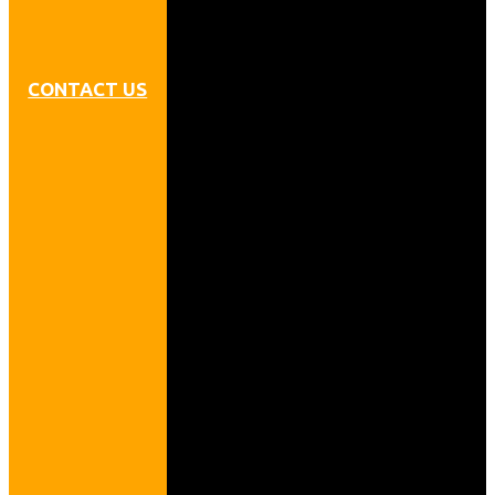
CONTACT US