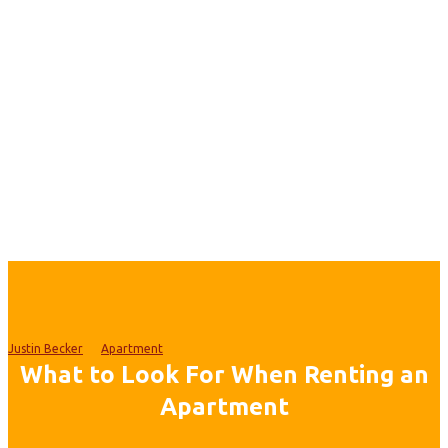
Justin Becker
Apartment
What to Look For When Renting an
Apartment