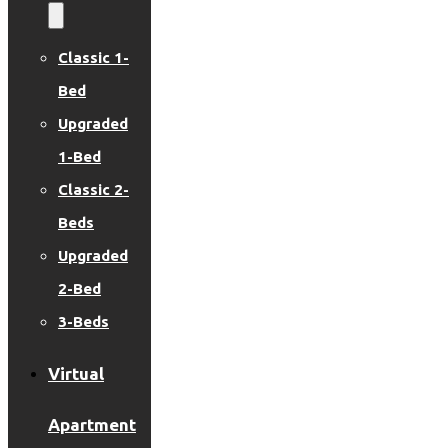
Classic 1-
Bed
Upgraded
1-Bed
Classic 2-
Beds
Upgraded
2-Bed
3-Beds
Virtual
Apartment