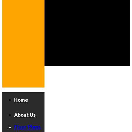
Home
About Us
Floor Plans