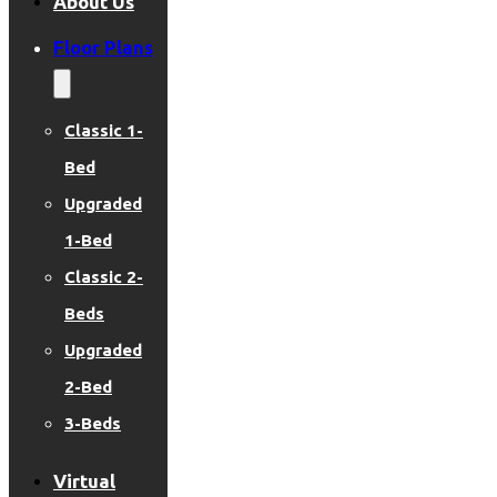
About Us
Floor Plans
Classic 1-
Bed
Upgraded
1-Bed
Classic 2-
Beds
Upgraded
2-Bed
3-Beds
Virtual