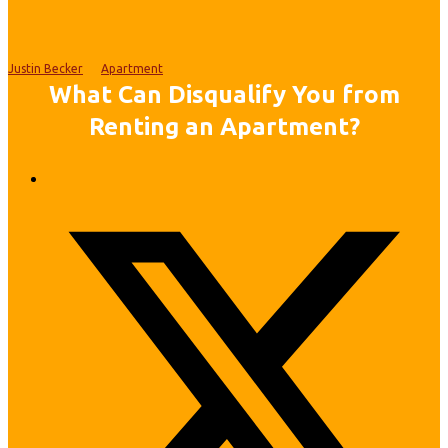
Justin Becker
Apartment
What Can Disqualify You from
Renting an Apartment?