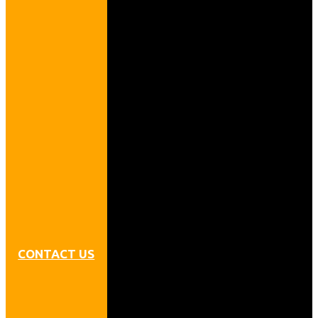
CONTACT US