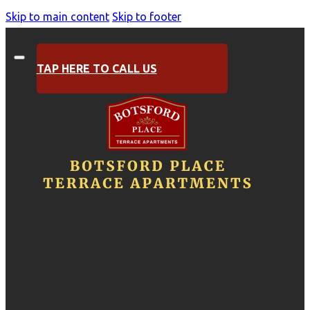
Skip to main content
Skip to footer
TAP HERE TO CALL US