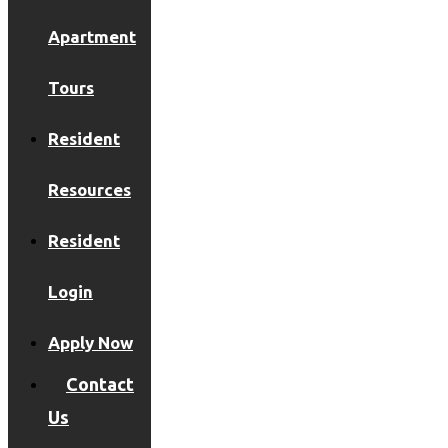
Apartment
Tours
Resident
Resources
Resident
Login
Apply Now
Contact
Us