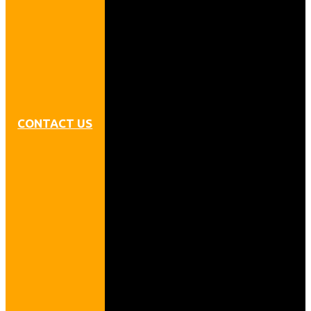
CONTACT US