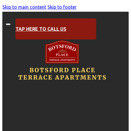
Skip to main content
Skip to footer
TAP HERE TO CALL US