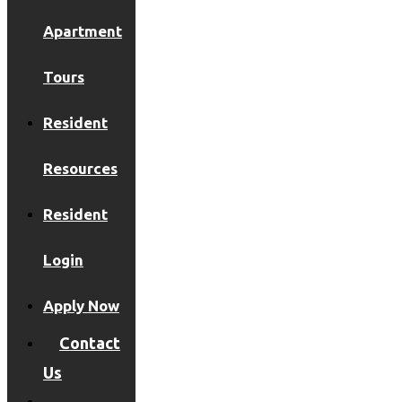
Apartment
Tours
Resident
Resources
Resident
Login
Apply Now
Contact
Us