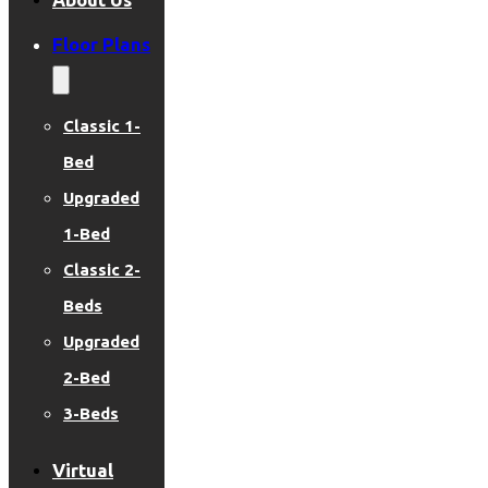
Floor Plans
Classic 1-
Bed
Upgraded
1-Bed
Classic 2-
Beds
Upgraded
2-Bed
3-Beds
Virtual