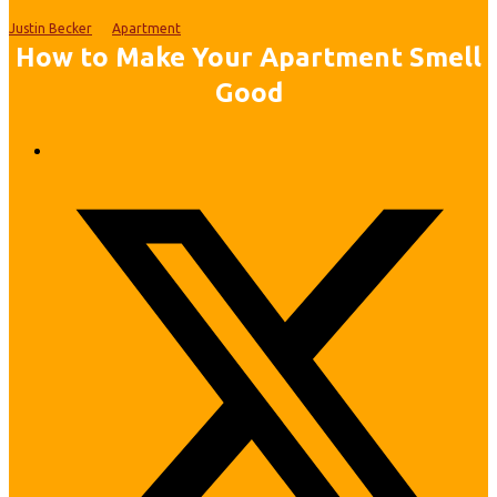
Justin Becker
Apartment
How to Make Your Apartment Smell
Good