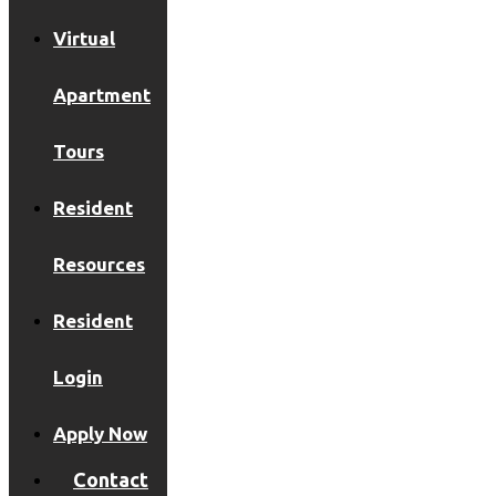
Virtual
Apartment
Tours
Resident
Resources
Resident
Login
Apply Now
Contact