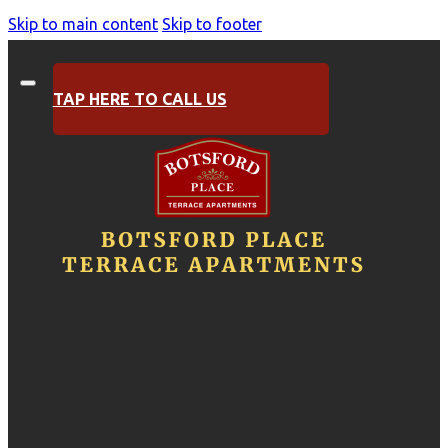
Skip to main content
Skip to footer
TAP HERE TO CALL US