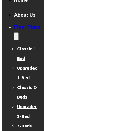
About Us
Floor Plans
Classic 1-
Bed
Upgraded
1-Bed
Classic 2-
Beds
Upgraded
2-Bed
3-Beds