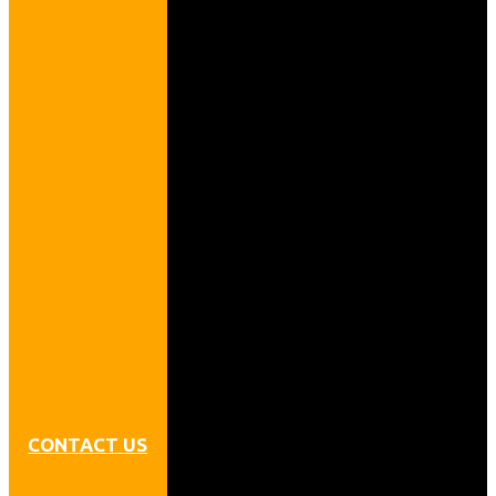
CONTACT US