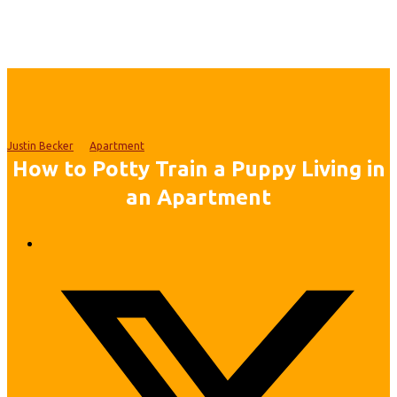
Justin Becker
Apartment
How to Potty Train a Puppy Living in
an Apartment