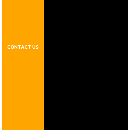
CONTACT US