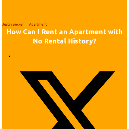
Justin Becker
Apartment
How Can I Rent an Apartment with
No Rental History?