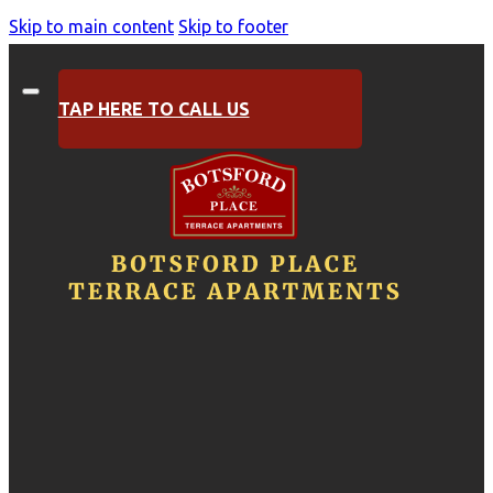
Skip to main content
Skip to footer
TAP HERE TO CALL US