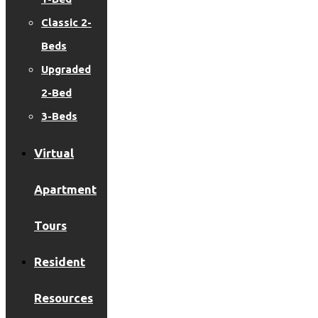
Classic 2-
Beds
Upgraded
2-Bed
3-Beds
Virtual
Apartment
Tours
Resident
Resources