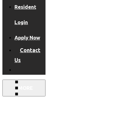
Resident
Login
Apply Now
Contact
Us