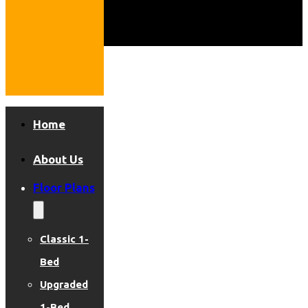
Home
About Us
Floor Plans
Classic 1-
Bed
Upgraded
1-Bed