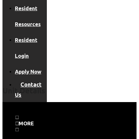
Resident
Resources
Resident
Login
Apply Now
Contact
Unit Details
Us