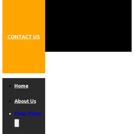
CONTACT US
Home
About Us
Floor Plans