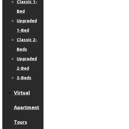
Classic 1-
Bed
Upgraded
1-Bed
Classic 2-
Beds
Upgraded
2-Bed
3-Beds
Virtual
Apartment
Tours