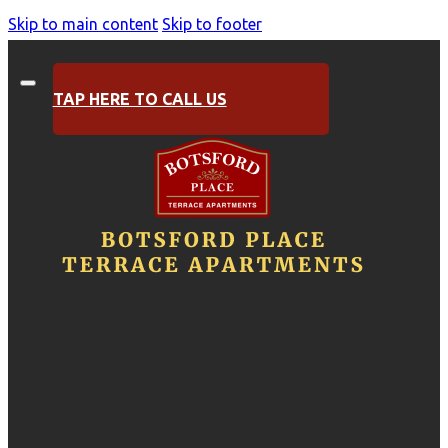
Skip to main content
Skip to footer
TAP HERE TO CALL US