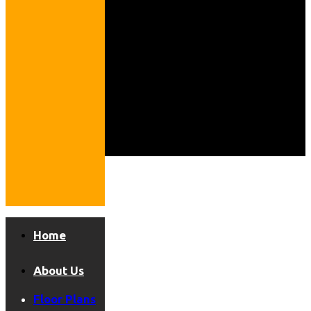
Home
About Us
Floor Plans