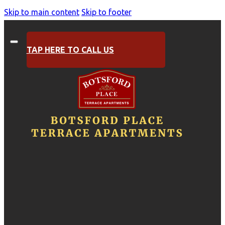
Skip to main content
Skip to footer
TAP HERE TO CALL US