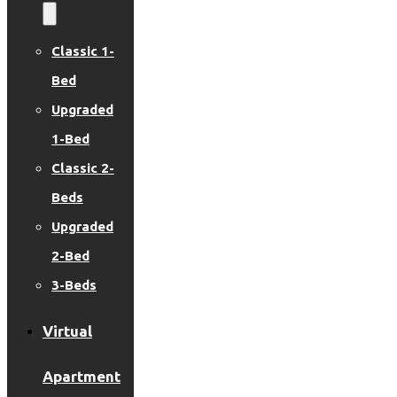
Classic 1-
Bed
Upgraded
1-Bed
Classic 2-
Beds
Upgraded
2-Bed
3-Beds
Virtual
Apartment