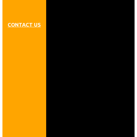
CONTACT US