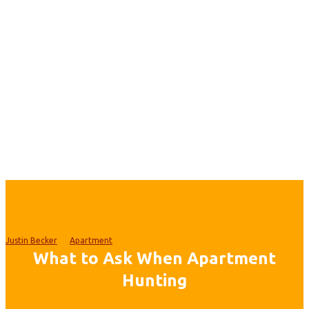
Justin Becker
Apartment
What to Ask When Apartment
Hunting