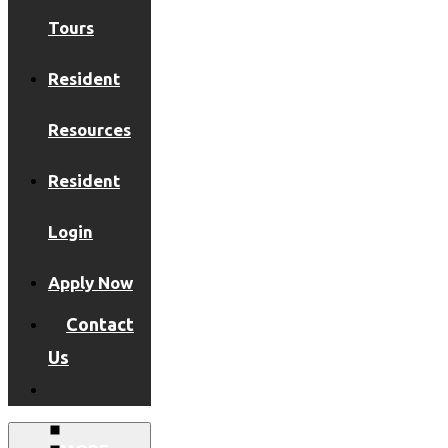
Tours
Resident
Resources
Resident
Login
Apply Now
Contact
Us