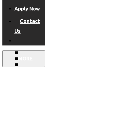
Apply Now
Contact
Us