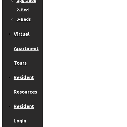
Upgraded
2-Bed
3-Beds
Virtual
Apartment
Tours
Resident
Resources
Resident
Login