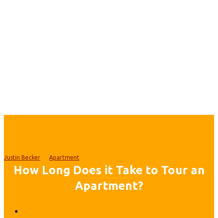
Justin Becker
Apartment
How Long Does it Take to Tour an
Apartment?