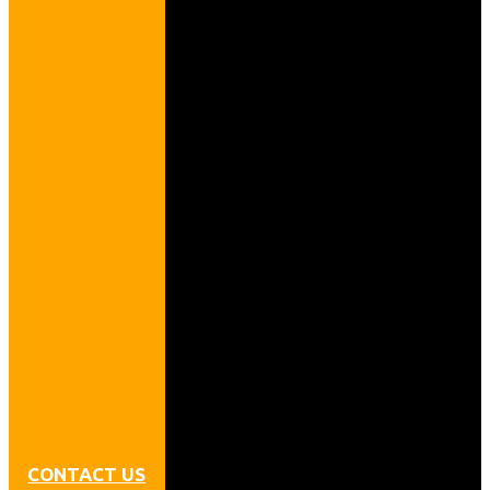
CONTACT US