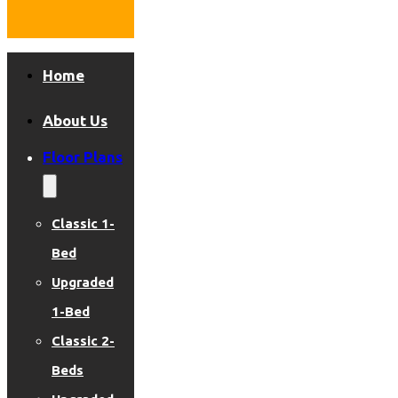
Home
About Us
Floor Plans
Classic 1-
Bed
Upgraded
1-Bed
Classic 2-
Beds