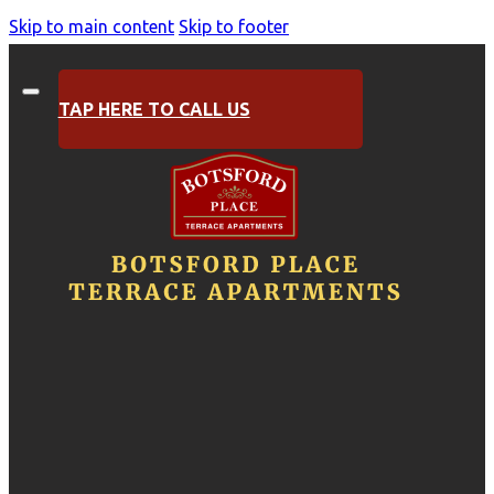
Skip to main content
Skip to footer
TAP HERE TO CALL US