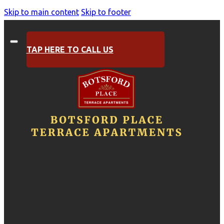
Skip to main content
Skip to footer
TAP HERE TO CALL US