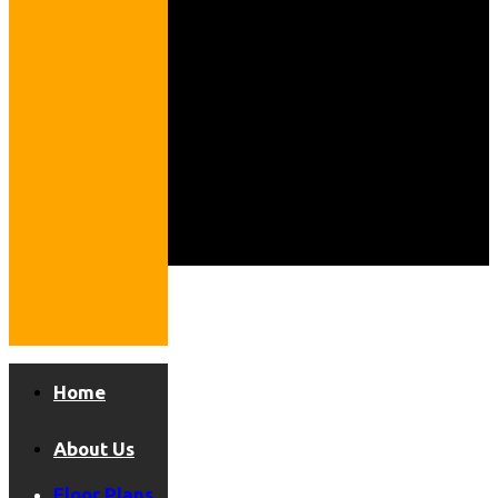
Home
About Us
Floor Plans