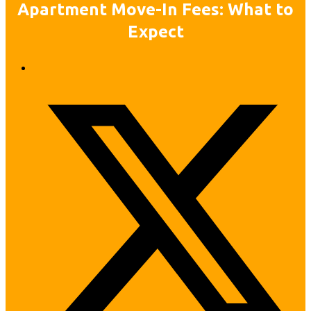
Apartment Move-In Fees: What to
Expect