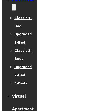
Classic 1-
Bed
Upgraded
1-Bed
Classic 2-
Beds
Upgraded
2-Bed
3-Beds
Virtual
Apartment