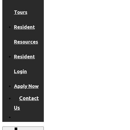
Tours
Resident
Resources
Resident
Login
Apply Now
Contact
Us