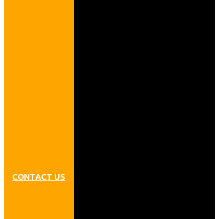
CONTACT US